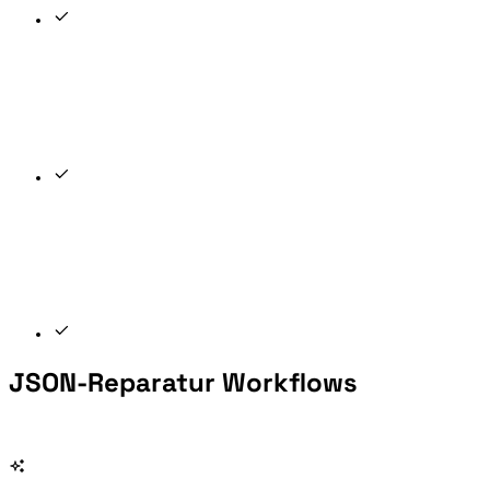
JSON-Reparatur Workflows