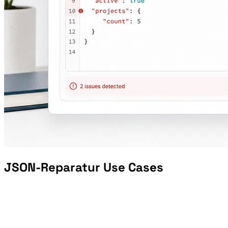
JSON-Reparatur Use Cases