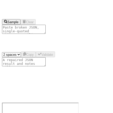
Sample
Clear
Copy
Validate