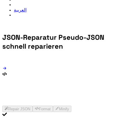
العربية
JSON-Reparatur
Pseudo-JSON
schnell reparieren
Repair JSON
Format
Minify