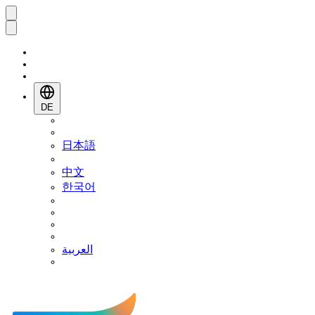
DE
日本語
中文
한국어
العربية