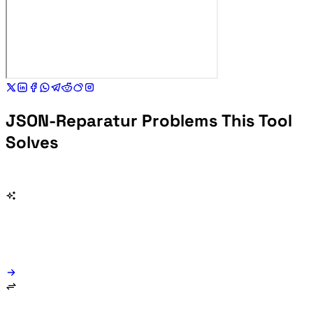
JSON-Reparatur Problems This Tool
Solves