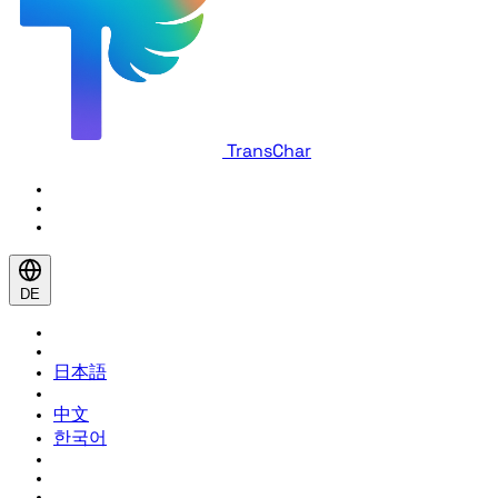
TransChar
DE
日本語
中文
한국어