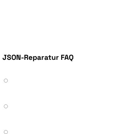
JSON-Reparatur FAQ