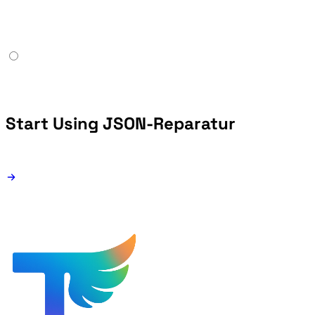
Start Using JSON-Reparatur
Free forever - browser-only JSON repair tool.