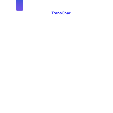
TransChar