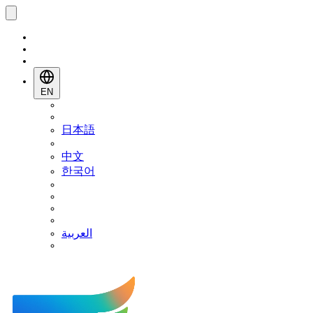
EN
日本語
中文
한국어
العربية