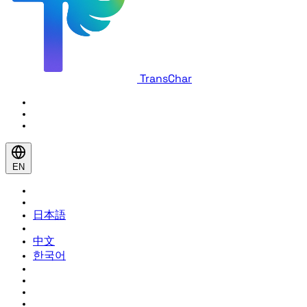
TransChar
EN
日本語
中文
한국어