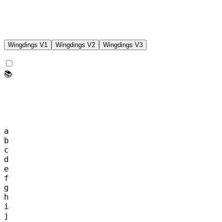
Wingdings
V1
Wingdings
V2
Wingdings
V3
📚
a
b
c
d
e
f
g
h
i
j