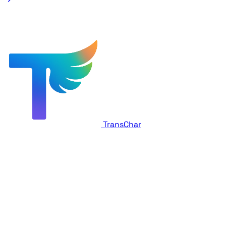
TransChar