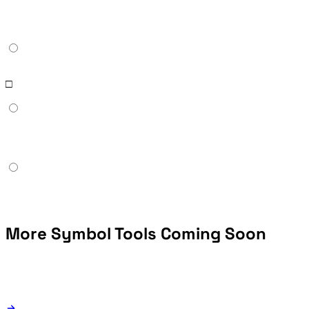
Boxes (□) appear when the Wingdings font is not installed on the recipient's device. Wingdings uses the Unicode Private Use Area, so systems without the font show empty placeholders. To share Wingdings content reliably across platforms, export the result as an image rather than raw Wingdings text.
More Symbol Tools Coming Soon