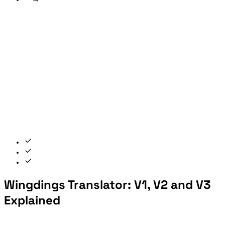
Wingdings Translator: V1, V2 and V3
Explained