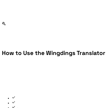
How to Use the Wingdings Translator
To use the Wingdings translator as a decoder, switch to Wingdings → Text mode first, then paste your symbols