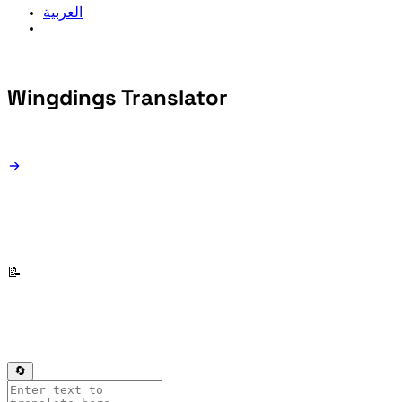
العربية
Wingdings
Translator
📝
🔄