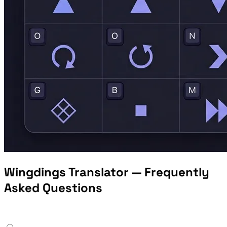
Wingdings Translator — Frequently
Asked Questions