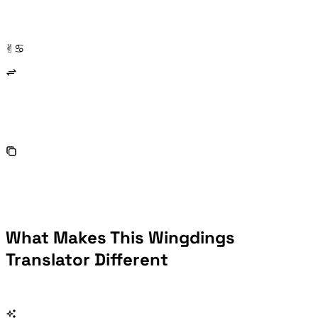
You receive a document full of ✌︎♋︎ symbols and have no idea what they say. A Wingdings translator lets you decode them back to plain text in seconds — no guessing, no manual lookup.
What Makes This Wingdings
Translator Different