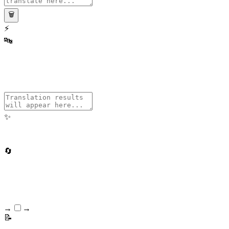
🗑️
⚡
🔤
✨
🔄
Text → Wingdings
Wingdings → Text
📝