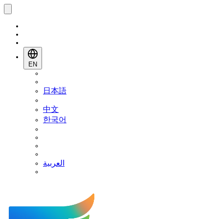
EN
日本語
中文
한국어
العربية