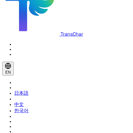
TransChar
EN
日本語
中文
한국어