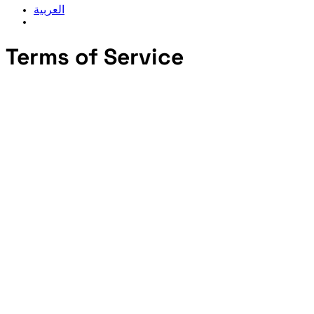
العربية
Terms of Service
2. Description of Service