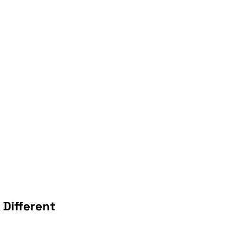
Different