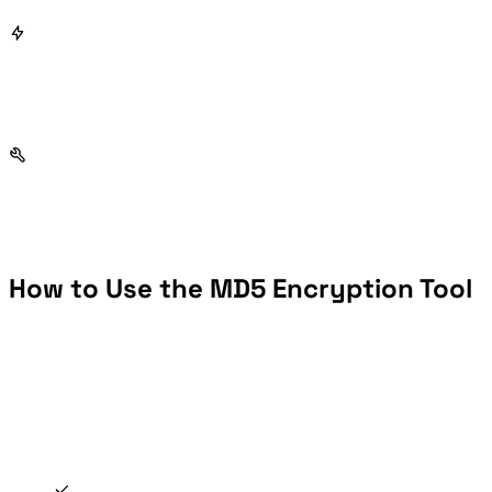
How to Use the MD5 Encryption Tool