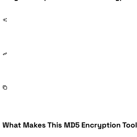
What Makes This MD5 Encryption Tool 