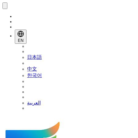
EN
日本語
中文
한국어
العربية