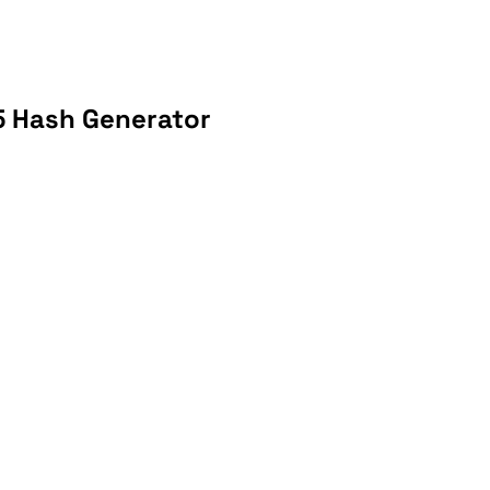
5 Hash Generator