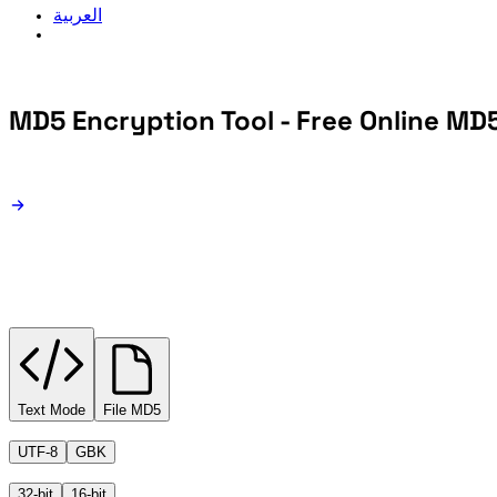
العربية
MD5 Encryption Tool - Free Online MD
MD5 Encryption
Text Mode
File MD5
UTF-8
GBK
32-bit
16-bit