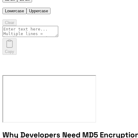
Lowercase
Uppercase
Clear
Copy
Why Developers Need MD5 Encryptio