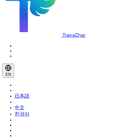
TransChar
EN
日本語
中文
한국어