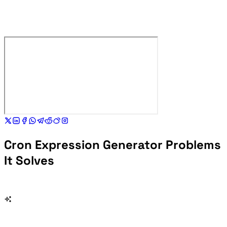
Cron Expression Generator Problems
It Solves