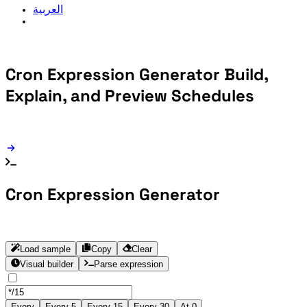
العربية
Cron Expression Generator
Build,
Explain, and Preview Schedules
Cron Expression Generator
Load sample
Copy
Clear
Visual builder
Parse expression
Every
Every 5
Every 15
Every 30
At 0