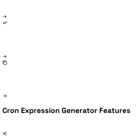
Cron Expression Generator Features