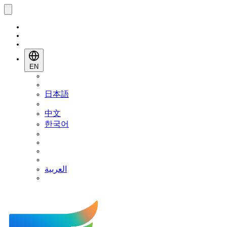
EN
日本語
中文
한국어
العربية