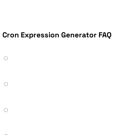
Cron Expression Generator FAQ