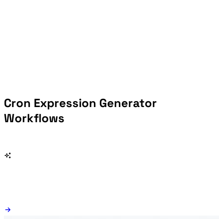
Cron Expression Generator
Workflows