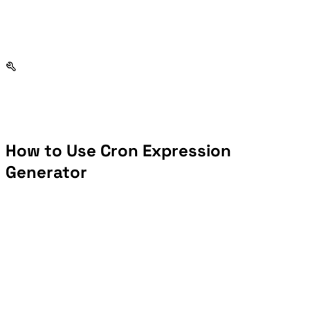
How to Use Cron Expression
Generator