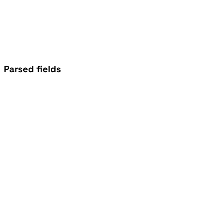
Parsed fields