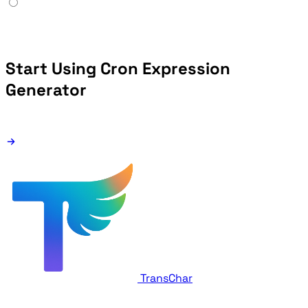
Start Using Cron Expression
Generator
TransChar