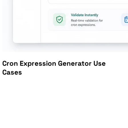
Cron Expression Generator Use
Cases