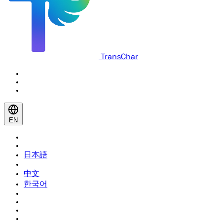
TransChar
EN
日本語
中文
한국어