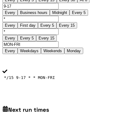
Every
Business hours
Midnight
Every 5
Every
First day
Every 5
Every 15
Every
Every 5
Every 15
Every
Weekdays
Weekends
Monday
*/15 9-17 * * MON-FRI
Next run times