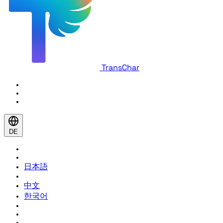
TransChar
DE
日本語
中文
한국어