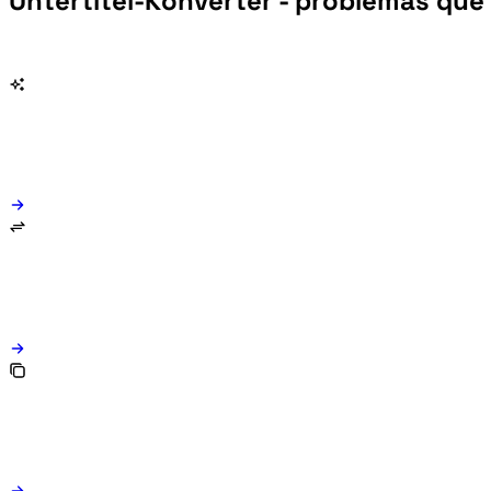
Untertitel-Konverter - problemas que