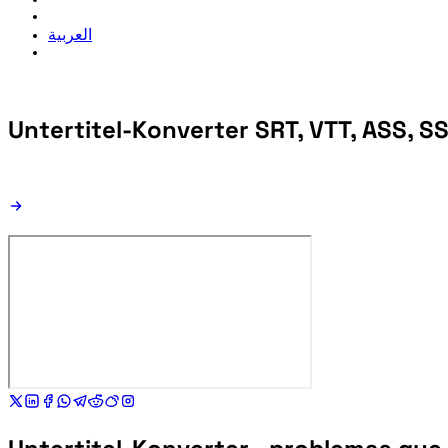
العربية
Untertitel-Konverter
SRT, VTT, ASS, SS