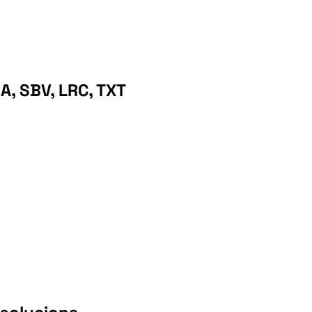
A, SBV, LRC, TXT