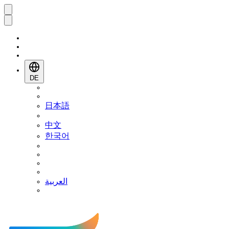
DE
日本語
中文
한국어
العربية