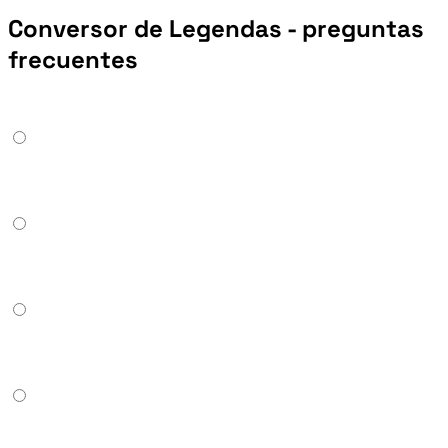
Conversor de Legendas - preguntas
frecuentes
Can it convert ASS or SSA to SRT or VTT?