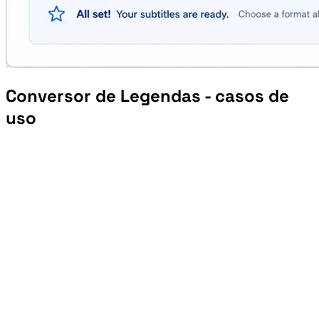
Conversor de Legendas - casos de
uso
Prepare VTT or SRT files for learning platforms and embedded course players.