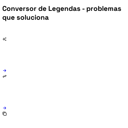
Conversor de Legendas - problemas
que soluciona