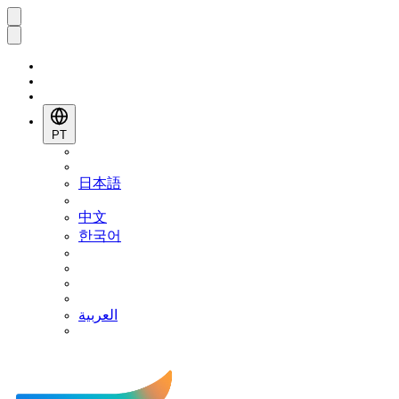
PT
日本語
中文
한국어
العربية