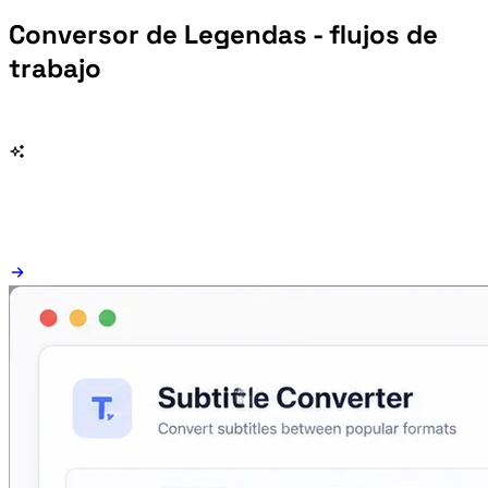
Conversor de Legendas - flujos de
trabajo
Change SRT, VTT, ASS, SSA, SBV, LRC, TXT subtitles without creating separate single-purpose pages.