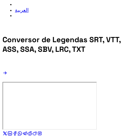
العربية
Conversor de Legendas
SRT, VTT,
ASS, SSA, SBV, LRC, TXT