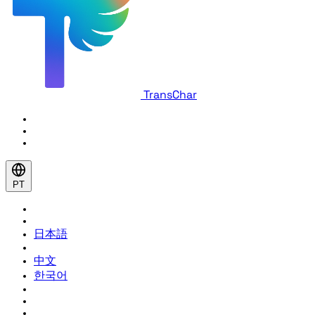
TransChar
PT
日本語
中文
한국어