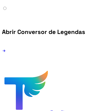
Abrir Conversor de Legendas