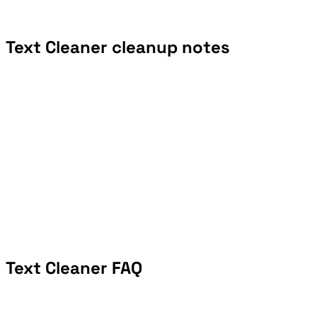
Text Cleaner cleanup notes
Text Cleaner FAQ