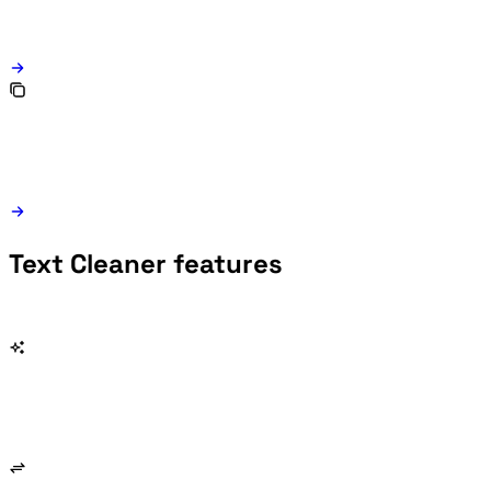
Text Cleaner features