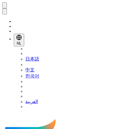
NL
日本語
中文
한국어
العربية