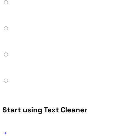
Start using Text Cleaner