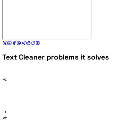
Text Cleaner problems it solves