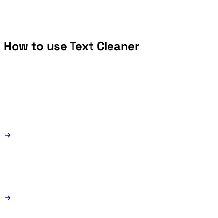
How to use Text Cleaner