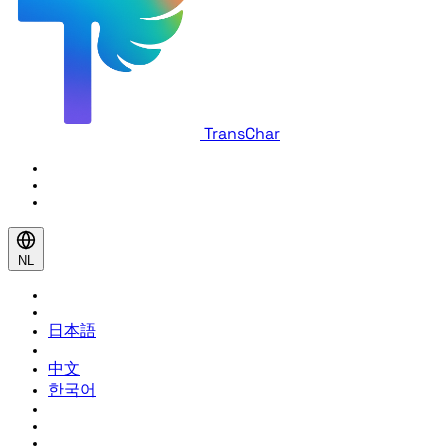
TransChar
NL
日本語
中文
한국어