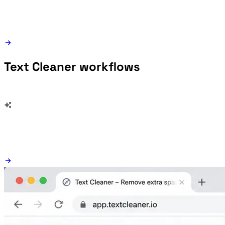
Text Cleaner workflows