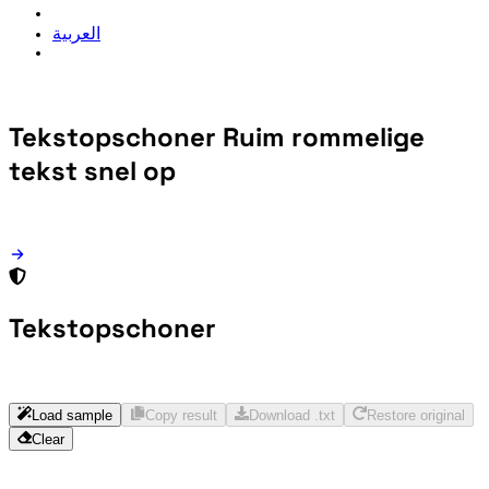
العربية
Tekstopschoner
Ruim rommelige
tekst snel op
Tekstopschoner
Load sample
Copy result
Download .txt
Restore original
Clear