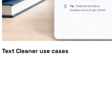
Text Cleaner use cases