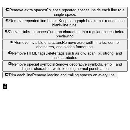
Remove extra spaces
Collapse repeated spaces inside each line to a
single space.
Remove repeated line breaks
Keep paragraph breaks but reduce long
blank-line runs.
Convert tabs to spaces
Turn tab characters into regular spaces before
previewing.
Remove invisible characters
Remove zero-width marks, control
characters, and hidden formatting.
Remove HTML tags
Delete tags such as div, span, br, strong, and
inline attributes.
Remove special symbols
Remove decorative symbols, emoji, and
dingbat characters while keeping normal punctuation.
Trim each line
Remove leading and trailing spaces on every line.