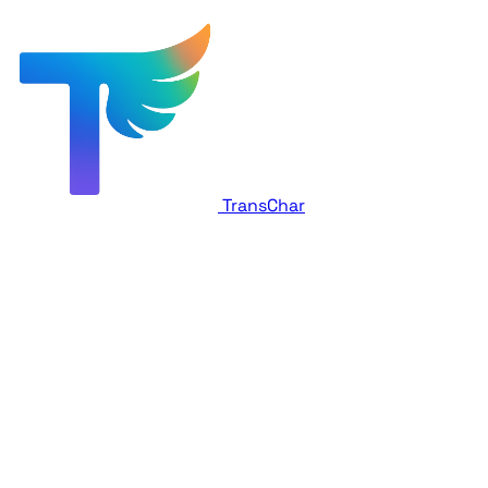
TransChar