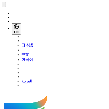
EN
日本語
中文
한국어
العربية