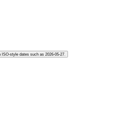
 ISO-style dates such as 2026-05-27.