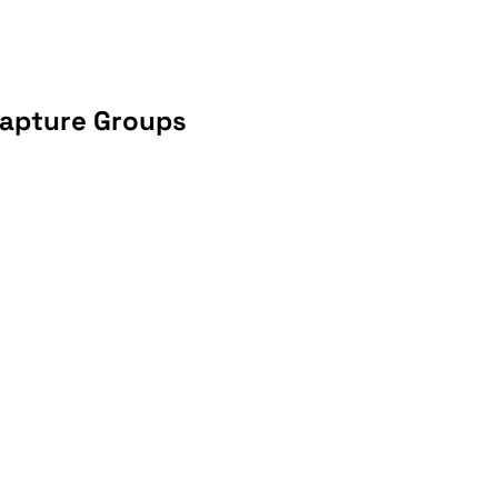
Capture Groups