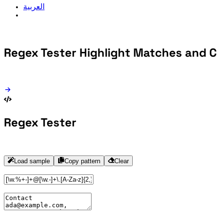
العربية
Regex Tester
Highlight Matches and 
Regex Tester
Load sample
Copy pattern
Clear