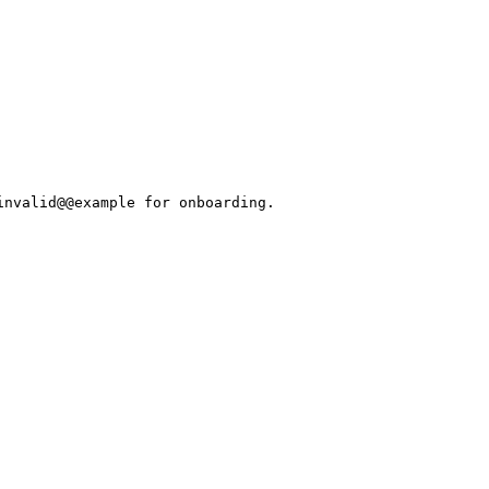
invalid@@example for onboarding.