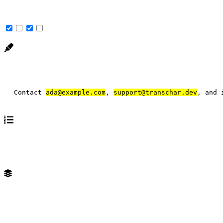
Match uppercase and lowercase letters as equal.
Contact 
ada@example.com
, 
support@transchar.dev
, and 