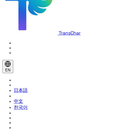
TransChar
EN
日本語
中文
한국어