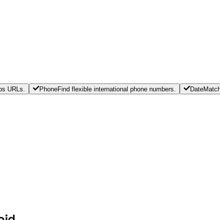
tps URLs.
Phone
Find flexible international phone numbers.
Date
Match
oid