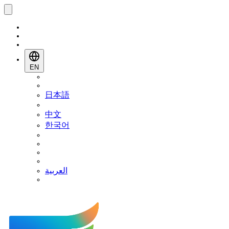
EN
日本語
中文
한국어
العربية