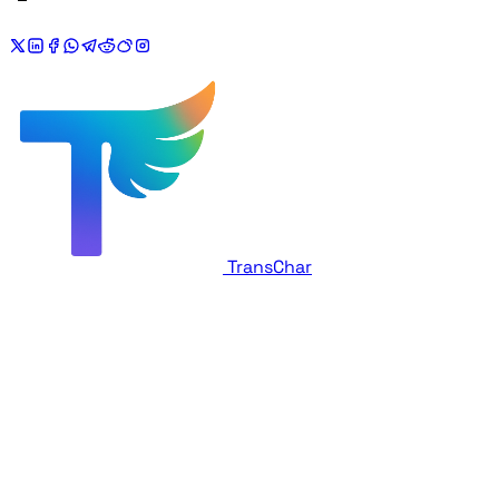
TransChar