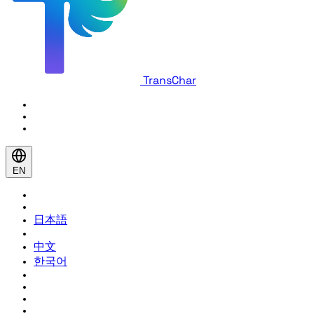
TransChar
EN
日本語
中文
한국어