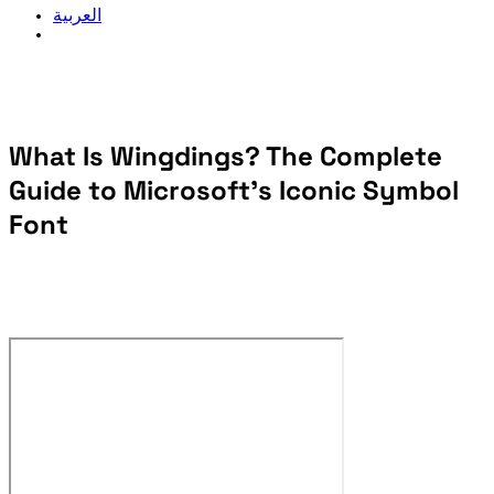
العربية
What Is Wingdings? The Complete
Guide to Microsoft's Iconic Symbol
Font