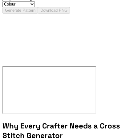
Generate Pattern
Download PNG
Why Every Crafter Needs a Cross
Stitch Generator