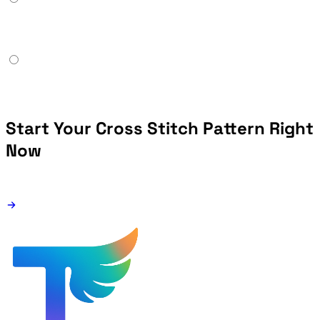
Start Your Cross Stitch Pattern Right
Now