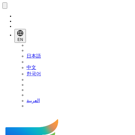
EN
日本語
中文
한국어
العربية