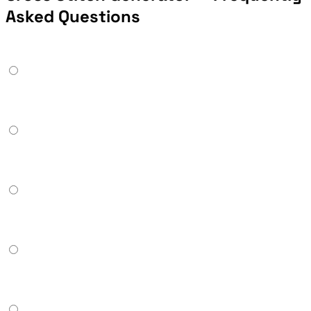
Asked Questions