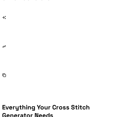
Everything Your Cross Stitch
Generator Needs