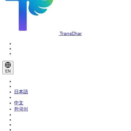
TransChar
EN
日本語
中文
한국어