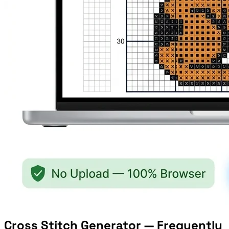
Cross Stitch Generator — Frequently