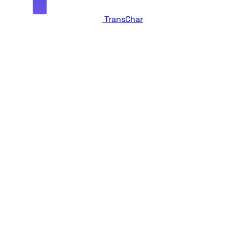
TransChar