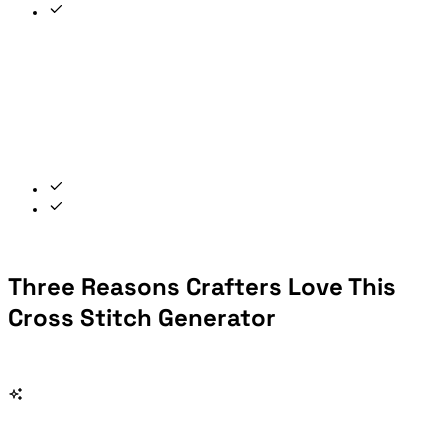
Three Reasons Crafters Love This
Cross Stitch Generator
From a cherished photo to a finished hoop — the entire workflow in one free, private tool.