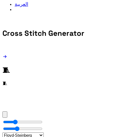
العربية
Cross Stitch
Generator
🧵
🧵