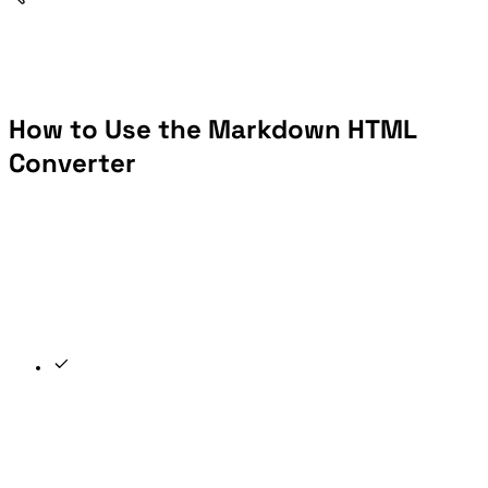
How to Use the Markdown HTML
Converter