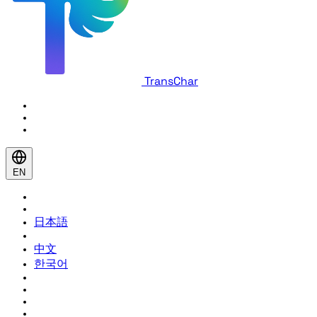
TransChar
EN
日本語
中文
한국어