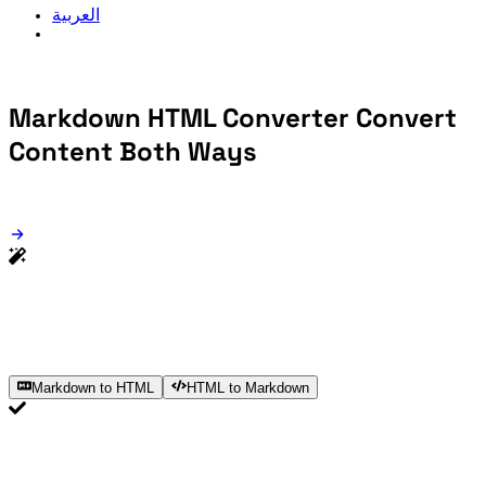
العربية
Markdown HTML Converter
Convert
Content Both Ways
Markdown to HTML
HTML to Markdown