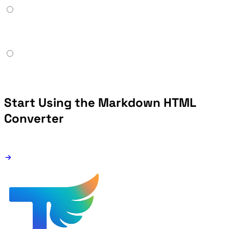
Start Using the Markdown HTML
Converter