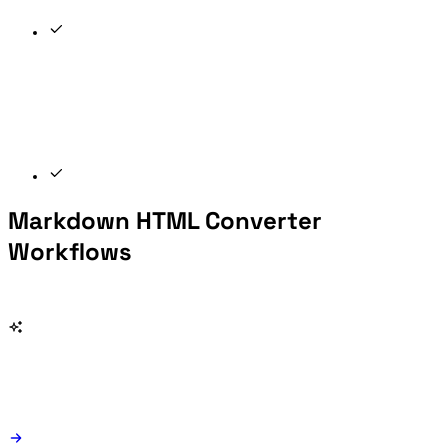
Markdown HTML Converter
Workflows