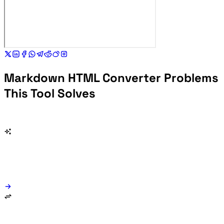
Markdown HTML Converter Problems
This Tool Solves