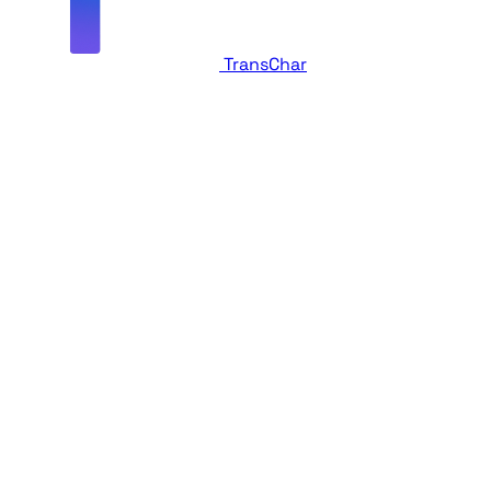
TransChar