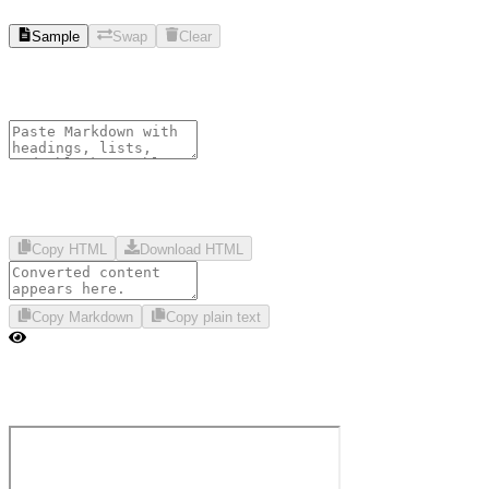
Sample
Swap
Clear
Copy HTML
Download HTML
Copy Markdown
Copy plain text