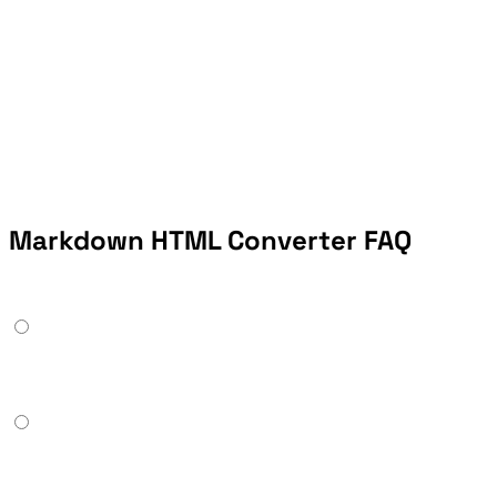
Markdown HTML Converter FAQ