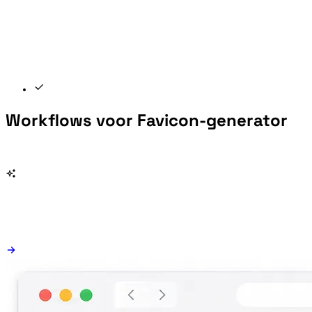
Workflows voor Favicon-generator