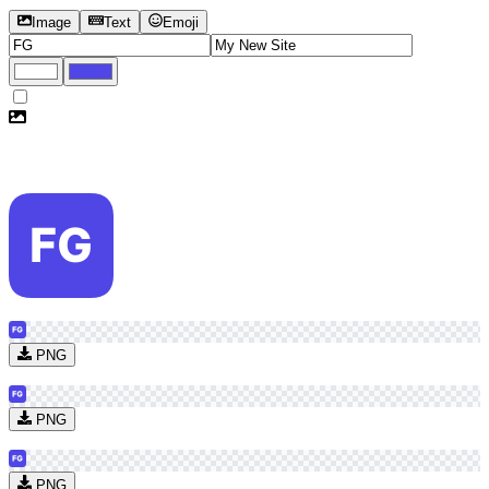
Image
Text
Emoji
PNG
PNG
PNG