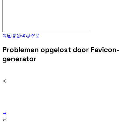
Problemen opgelost door Favicon-
generator