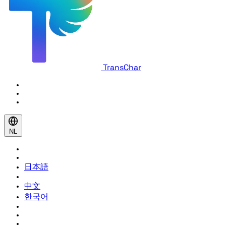
TransChar
NL
日本語
中文
한국어