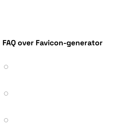
FAQ over Favicon-generator