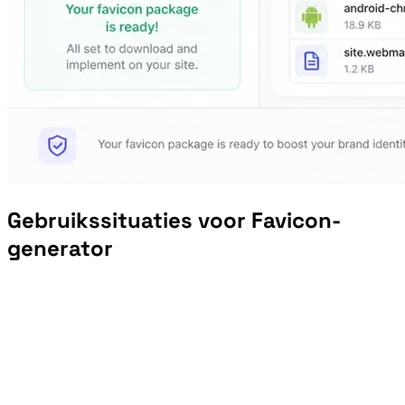
Gebruikssituaties voor Favicon-
generator