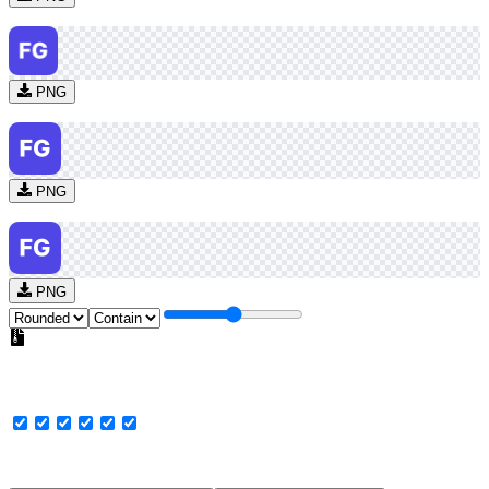
PNG
PNG
PNG