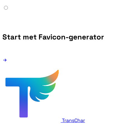
Start met Favicon-generator
TransChar