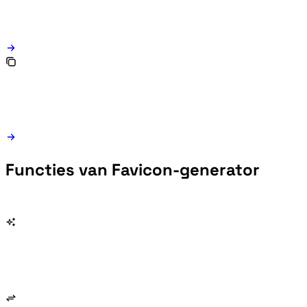
Functies van Favicon-generator