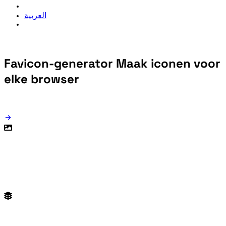
العربية
Favicon-generator
Maak iconen voor
elke browser