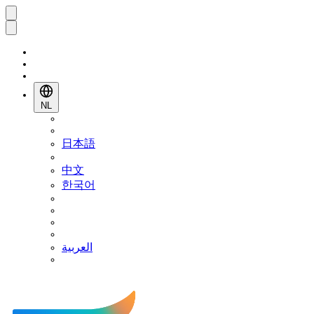
NL
日本語
中文
한국어
العربية