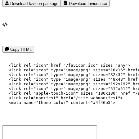
Download favicon package
Download favicon.ico
Copy HTML
<link rel="icon" href="/favicon.ico" sizes="any">

<link rel="icon" type="image/png" sizes="16x16" href=
<link rel="icon" type="image/png" sizes="32x32" href=
<link rel="icon" type="image/png" sizes="48x48" href=
<link rel="icon" type="image/png" sizes="192x192" hre
<link rel="icon" type="image/png" sizes="512x512" hre
<link rel="apple-touch-icon" sizes="180x180" href="/a
<link rel="manifest" href="/site.webmanifest">

<meta name="theme-color" content="#4f46e5">