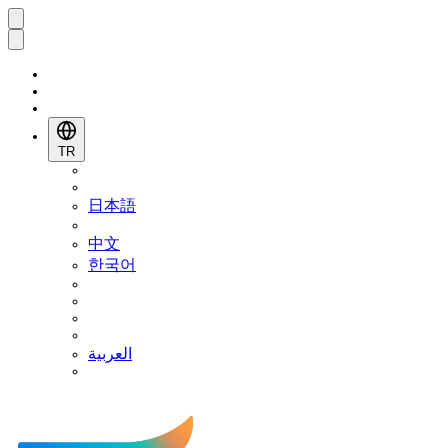
TR
日本語
中文
한국어
العربية