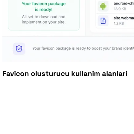
Favicon olusturucu kullanim alanlari