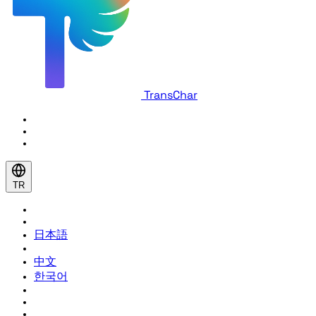
TransChar
TR
日本語
中文
한국어