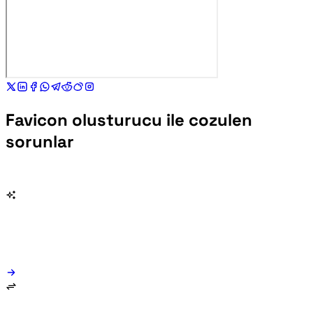
Favicon olusturucu ile cozulen
sorunlar