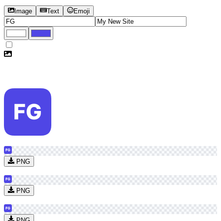
Image
Text
Emoji
PNG
PNG
PNG