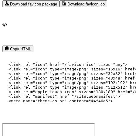
Download favicon package
Download favicon.ico
Copy HTML
<link rel="icon" href="/favicon.ico" sizes="any">

<link rel="icon" type="image/png" sizes="16x16" href=
<link rel="icon" type="image/png" sizes="32x32" href=
<link rel="icon" type="image/png" sizes="48x48" href=
<link rel="icon" type="image/png" sizes="192x192" hre
<link rel="icon" type="image/png" sizes="512x512" hre
<link rel="apple-touch-icon" sizes="180x180" href="/a
<link rel="manifest" href="/site.webmanifest">

<meta name="theme-color" content="#4f46e5">