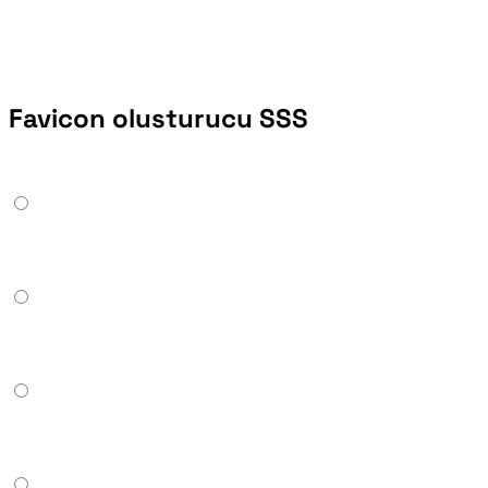
Favicon olusturucu SSS