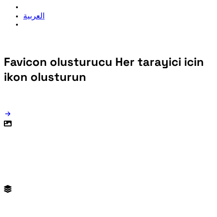
العربية
Favicon olusturucu
Her tarayici icin
ikon olusturun