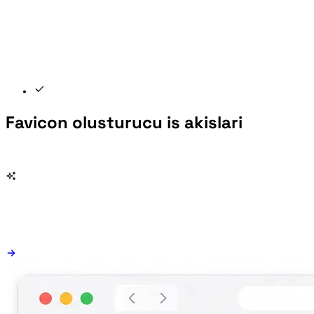
Favicon olusturucu is akislari