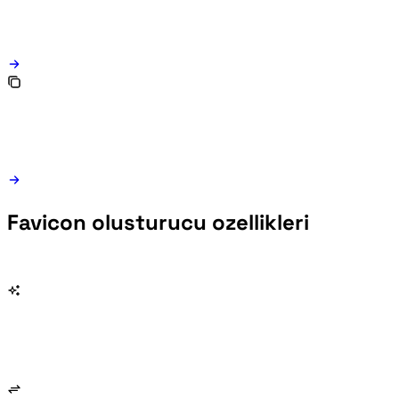
Favicon olusturucu ozellikleri