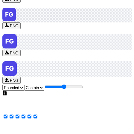
PNG
PNG
PNG