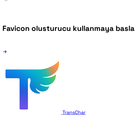
Favicon olusturucu kullanmaya basla
TransChar