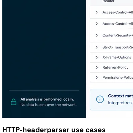
HTTP-headerparser use cases