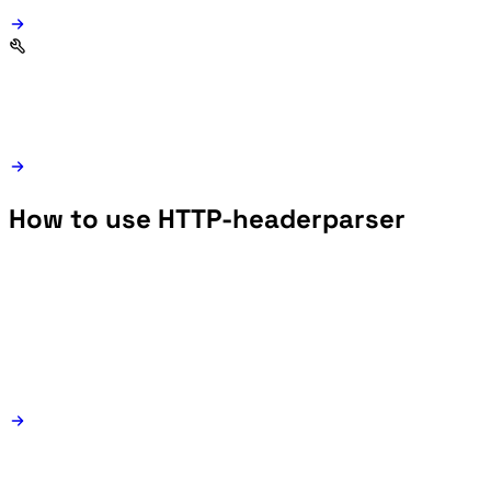
How to use HTTP-headerparser