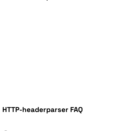
HTTP-headerparser FAQ