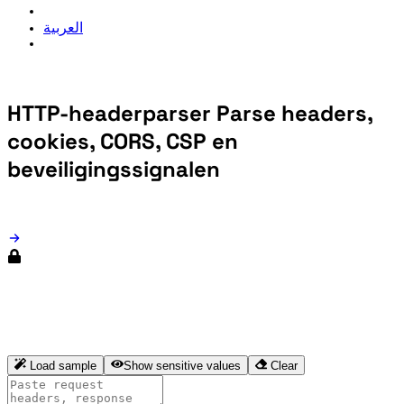
العربية
HTTP-headerparser
Parse headers,
cookies, CORS, CSP en
beveiligingssignalen
HTTP-headerparser
Load sample
Show sensitive values
Clear