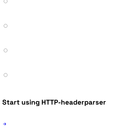
Start using HTTP-headerparser