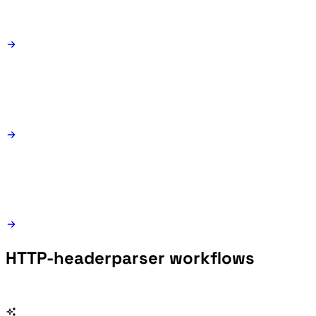
HTTP-headerparser workflows