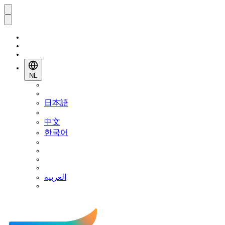
NL
日本語
中文
한국어
العربية