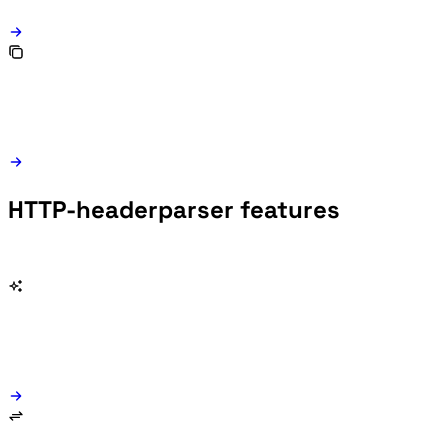
HTTP-headerparser features