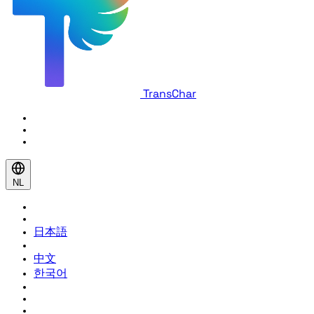
TransChar
NL
日本語
中文
한국어