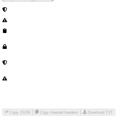
Copy JSON
Copy cleaned headers
Download TXT