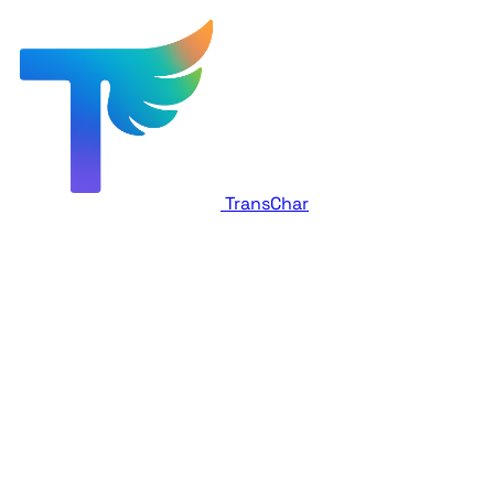
TransChar