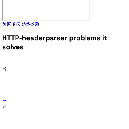
HTTP-headerparser problems it
solves