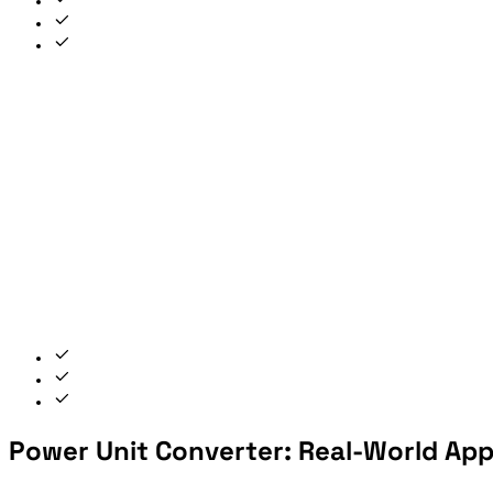
Power Unit Converter: Real-World App