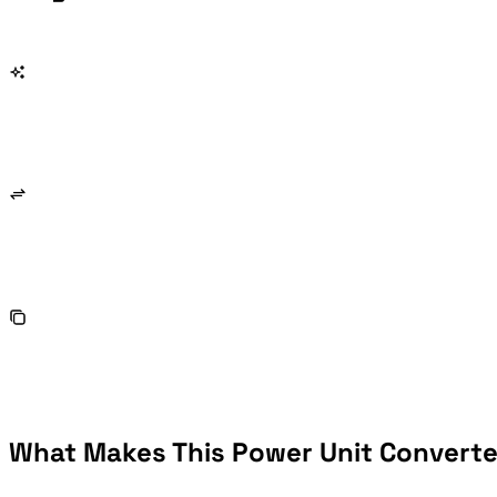
What Makes This Power Unit Converter