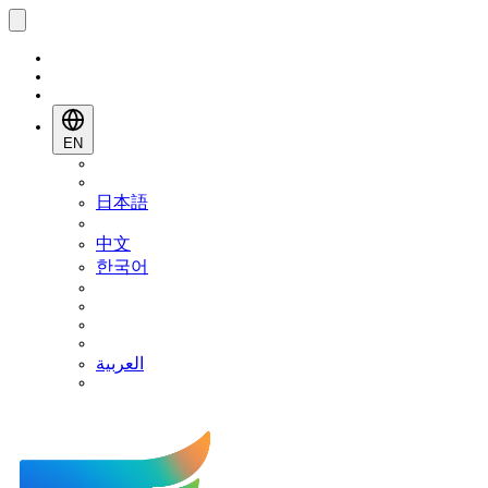
EN
日本語
中文
한국어
العربية