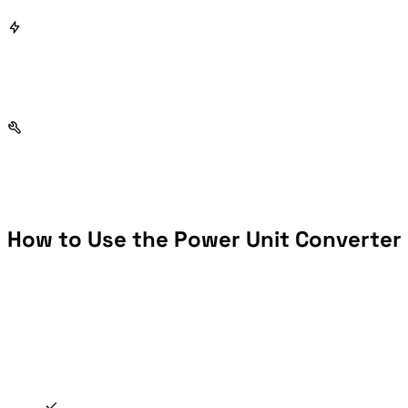
How to Use the Power Unit Converter