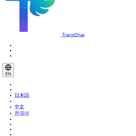
TransChar
EN
日本語
中文
한국어