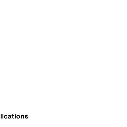
lications