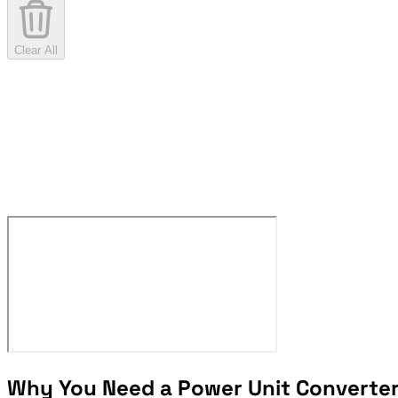
Clear All
Why You Need a Power Unit Converte