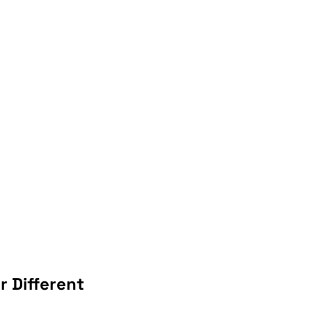
 Different