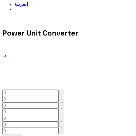
العربية
Power Unit
Converter