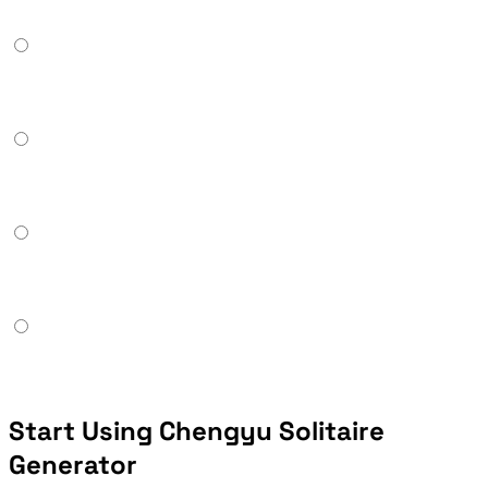
Start Using Chengyu Solitaire
Generator