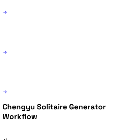
Chengyu Solitaire Generator
Workflow