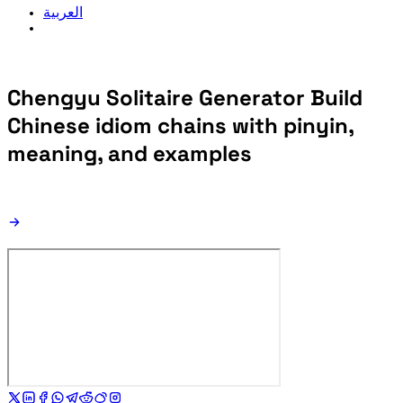
العربية
Chengyu Solitaire Generator
Build
Chinese idiom chains with pinyin,
meaning, and examples