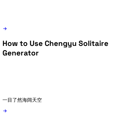
How to Use Chengyu Solitaire
Generator
Type a starting idiom such as 一目了然 or 海阔天空, or use the random starter button.