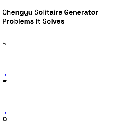
Chengyu Solitaire Generator
Problems It Solves