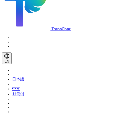
TransChar
EN
日本語
中文
한국어