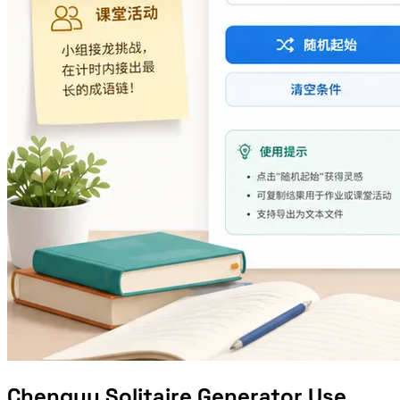
Chengyu Solitaire Generator Use