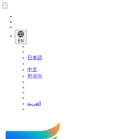
EN
日本語
中文
한국어
العربية