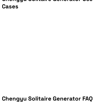
Cases
Chengyu Solitaire Generator FAQ