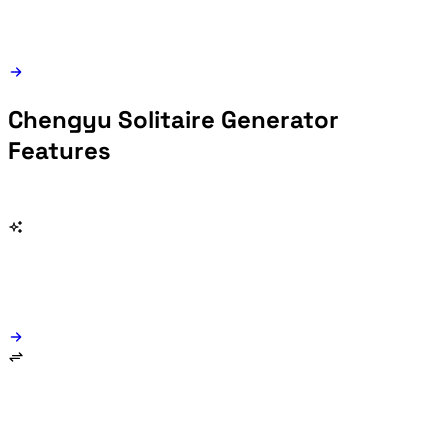
Chengyu Solitaire Generator
Features