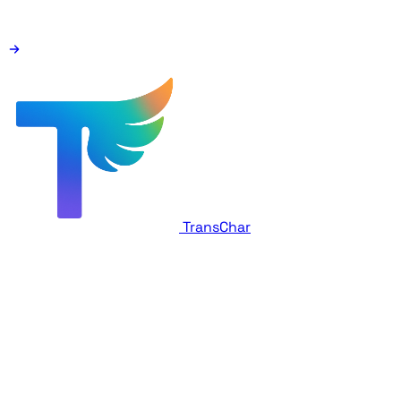
TransChar